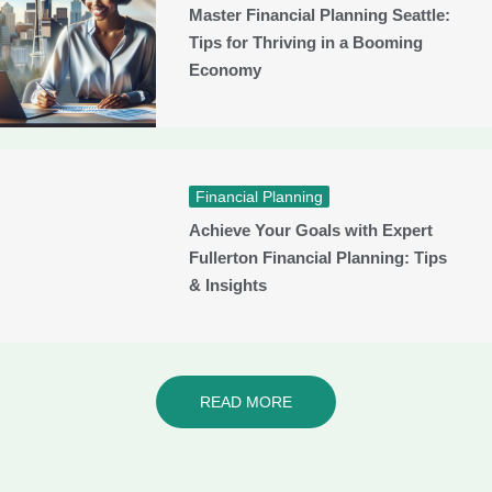
Master Financial Planning Seattle:
Tips for Thriving in a Booming
Economy
Financial Planning
Achieve Your Goals with Expert
Fullerton Financial Planning: Tips
& Insights
READ MORE