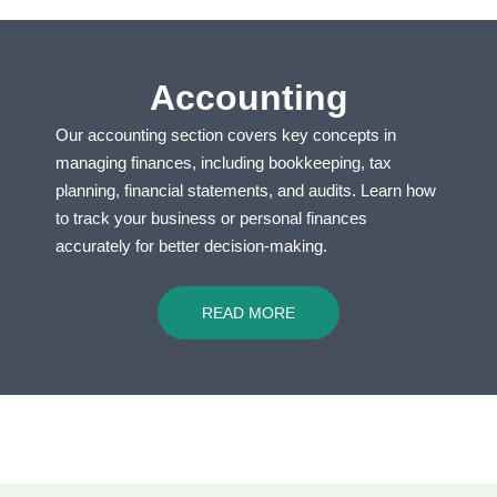
Accounting
Our accounting section covers key concepts in
managing finances, including bookkeeping, tax
planning, financial statements, and audits. Learn how
to track your business or personal finances
accurately for better decision-making.
READ MORE