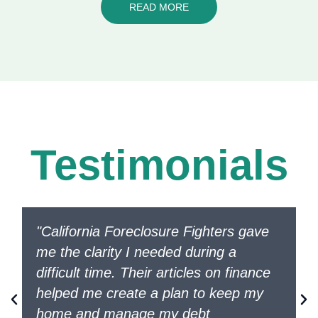
READ MORE
Testimonials
"California Foreclosure Fighters gave
me the clarity I needed during a
difficult time. Their articles on finance
helped me create a plan to keep my
home and manage my debt