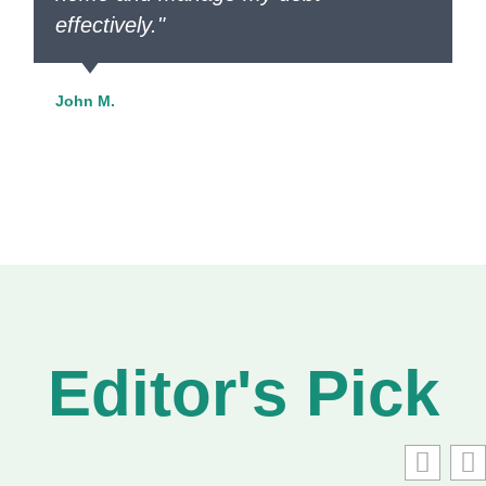
effectively."
John M.
Editor's Pick