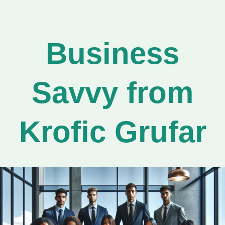
Business
Savvy from
Krofic Grufar