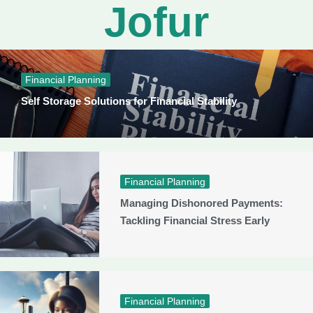
Jofur
Financial Planning
Self Storage Solutions for Financial Stability
Financial Planning
Managing Dishonored Payments:
Tackling Financial Stress Early
Financial Planning