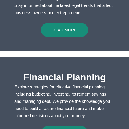
Stay informed about the latest legal trends that affect
business owners and entrepreneurs.
READ MORE
Financial Planning
Explore strategies for effective financial planning,
including budgeting, investing, retirement savings,
and managing debt. We provide the knowledge you
need to build a secure financial future and make
informed decisions about your money.