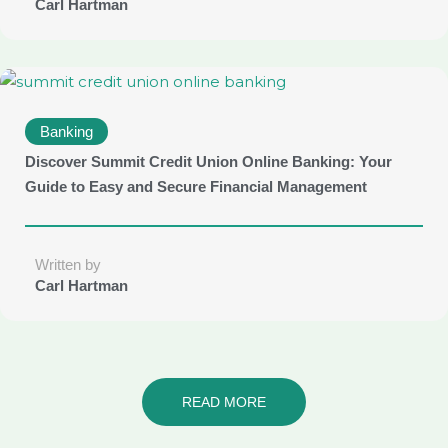
Carl Hartman
Banking
Discover Summit Credit Union Online Banking: Your
Guide to Easy and Secure Financial Management
Written by
Carl Hartman
READ MORE