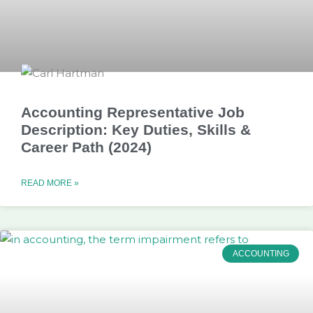
Accounting Representative Job
Description: Key Duties, Skills &
Career Path (2024)
READ MORE »
ACCOUNTING