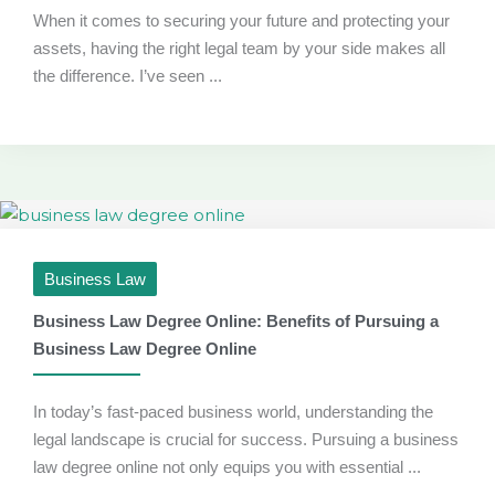
When it comes to securing your future and protecting your
assets, having the right legal team by your side makes all
the difference. I’ve seen ...
Business Law
Business Law Degree Online: Benefits of Pursuing a
Business Law Degree Online
In today’s fast-paced business world, understanding the
legal landscape is crucial for success. Pursuing a business
law degree online not only equips you with essential ...