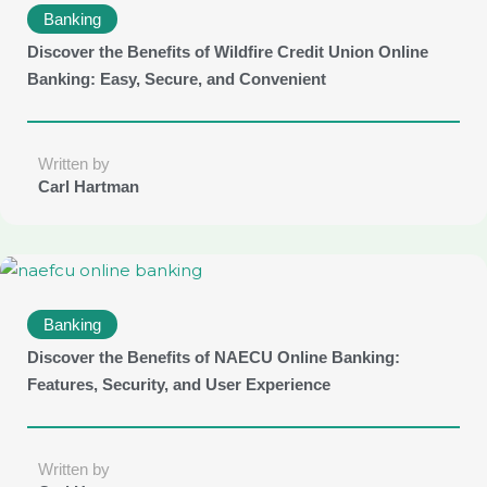
Banking
Discover the Benefits of Wildfire Credit Union Online
Banking: Easy, Secure, and Convenient
Written by
Carl Hartman
Banking
Discover the Benefits of NAECU Online Banking:
Features, Security, and User Experience
Written by