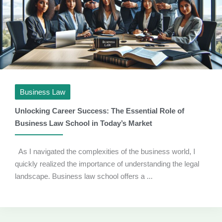
Business Law
Unlocking Career Success: The Essential Role of
Business Law School in Today’s Market
As I navigated the complexities of the business world, I
quickly realized the importance of understanding the legal
landscape. Business law school offers a ...