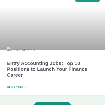
Entry Accounting Jobs: Top 10
Positions to Launch Your Finance
Career
READ MORE »