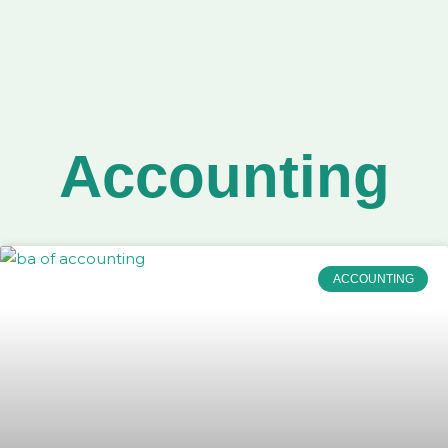
Accounting
ACCOUNTING