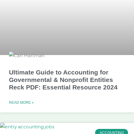
Ultimate Guide to Accounting for
Governmental & Nonprofit Entities
Reck PDF: Essential Resource 2024
READ MORE »
ACCOUNTING