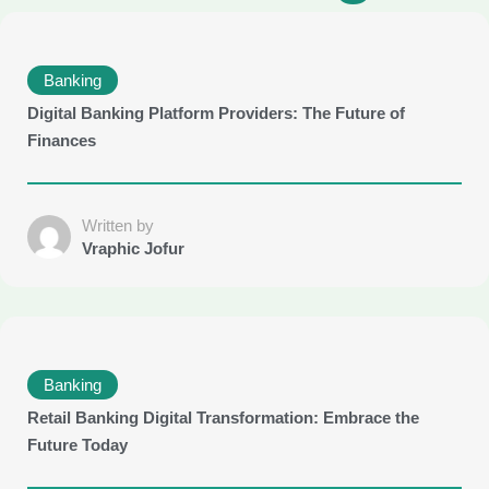
Banking
Digital Banking Platform Providers: The Future of
Finances
Written by
Vraphic Jofur
Banking
Retail Banking Digital Transformation: Embrace the
Future Today