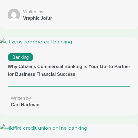
Written by
Vraphic Jofur
Banking
Why Citizens Commercial Banking is Your Go-To Partner
for Business Financial Success
Written by
Carl Hartman