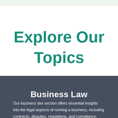
Explore Our
Topics​
Business Law
Our business law section offers essential insights
into the legal aspects of running a business, including
contracts, disputes, regulations, and compliance.