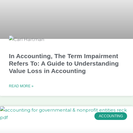
In Accounting, The Term Impairment
Refers To: A Guide to Understanding
Value Loss in Accounting
READ MORE »
ACCOUNTING