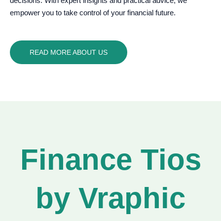
decisions. With expert insights and practical advice, we
empower you to take control of your financial future.
READ MORE ABOUT US
Finance Tios
by Vraphic