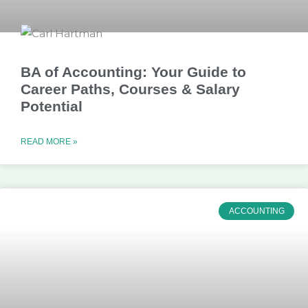
BA of Accounting: Your Guide to
Career Paths, Courses & Salary
Potential
READ MORE »
ACCOUNTING