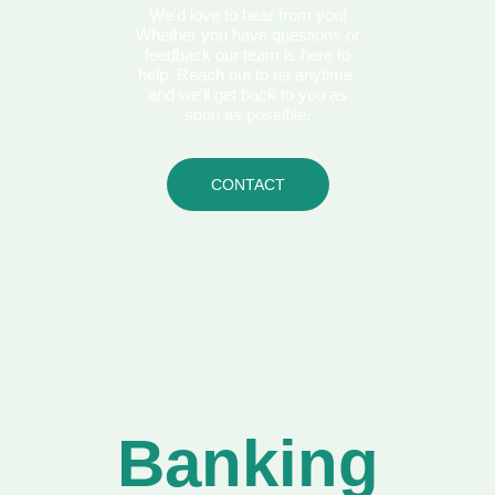
We'd love to hear from you!
Whether you have questions or
feedback our team is here to
help. Reach out to us anytime,
and we'll get back to you as
soon as possible.
CONTACT
Banking