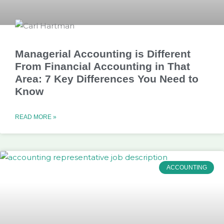
Managerial Accounting is Different
From Financial Accounting in That
Area: 7 Key Differences You Need to
Know
READ MORE »
ACCOUNTING