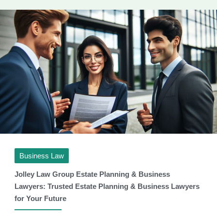
Business Law
Jolley Law Group Estate Planning & Business
Lawyers: Trusted Estate Planning & Business Lawyers
for Your Future