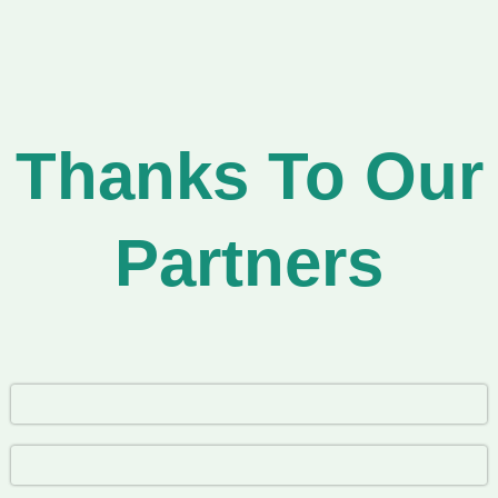
Thanks To Our
Partners