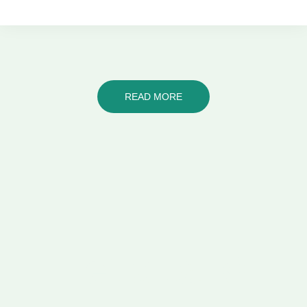
READ MORE
Let's talk!