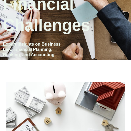
Financial
Challenges
Expert Insights on Business
Law, Financial Planning,
Banking, and Accounting