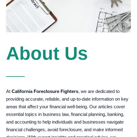
About Us
At
California Foreclosure Fighters
, we are dedicated to
providing accurate, reliable, and up-to-date information on key
areas that affect your financial well-being. Our articles cover
essential topics in business law, financial planning, banking,
and accounting to help individuals and businesses navigate
financial challenges, avoid foreclosure, and make informed