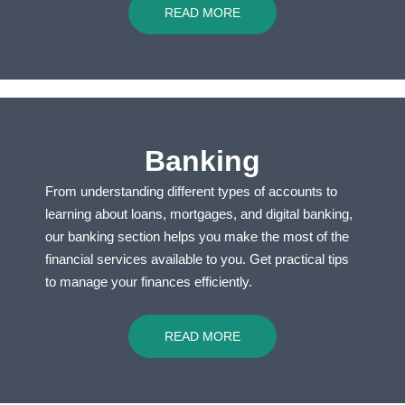
READ MORE
Banking
From understanding different types of accounts to
learning about loans, mortgages, and digital banking,
our banking section helps you make the most of the
financial services available to you. Get practical tips
to manage your finances efficiently.
READ MORE