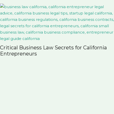
Probate vs. Trust in Colora
for California
Family Should Know Before 