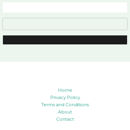
Home
Privacy Policy
Terms and Conditions
About
Contact